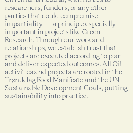
researchers, funders, or any other
parties that could compromise
impartiality — a principle especially
important in projects like Green
Research. Through our work and
relationships, we establish trust that
projects are executed according to plan
and deliver expected outcomes. All Oi!
activities and projects are rooted in the
Trøndelag Food Manifesto and the UN
Sustainable Development Goals, putting
sustainability into practice.