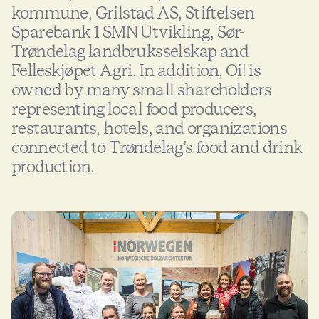
kommune, Grilstad AS, Stiftelsen
Sparebank 1 SMN Utvikling, Sør-
Trøndelag landbruksselskap and
Felleskjøpet Agri. In addition, Oi! is
owned by many small shareholders
representing local food producers,
restaurants, hotels, and organizations
connected to Trøndelag’s food and drink
production.