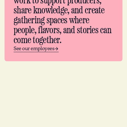
work to support producers,
share knowledge, and create
gathering spaces where
people, flavors, and stories can
come together.
See our employees
Partners