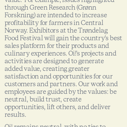
through Green Research (Grønn
Forskning) are intended to increase
profitability for farmers in Central
Norway. Exhibitors at the Trøndelag
Food Festival will gain the country’s best
sales platform for their products and
culinary experiences. Oi!’s projects and
activities are designed to generate
added value, creating greater
satisfaction and opportunities for our
customers and partners. Our work and
employees are guided by the values: be
neutral, build trust, create
opportunities, lift others, and deliver
results.
Oi! remains neutral, with no ties to