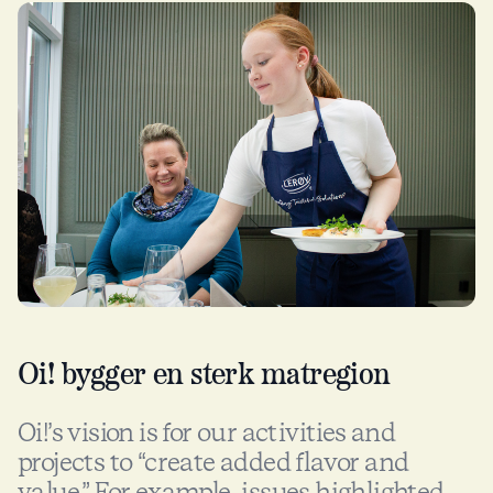
Oi! bygger en sterk matregion
Oi!’s vision is for our activities and
projects to “create added flavor and
value.” For example, issues highlighted