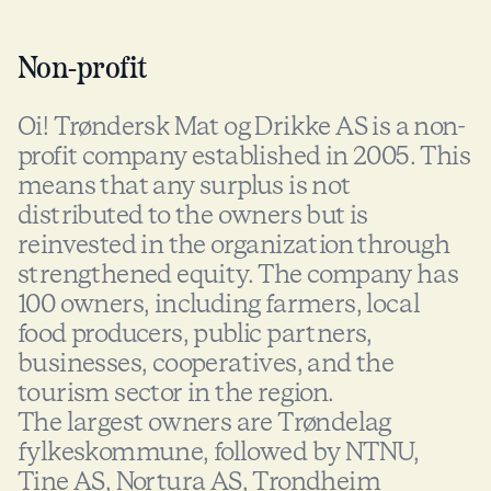
Non-profit
Oi! Trøndersk Mat og Drikke AS is a non-
profit company established in 2005. This
means that any surplus is not
distributed to the owners but is
reinvested in the organization through
strengthened equity. The company has
100 owners, including farmers, local
food producers, public partners,
businesses, cooperatives, and the
tourism sector in the region.
The largest owners are Trøndelag
fylkeskommune, followed by NTNU,
Tine AS, Nortura AS, Trondheim