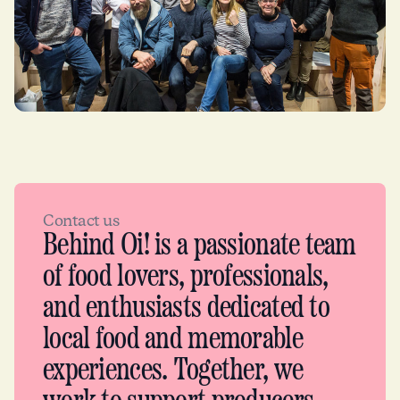
Contact us
Behind Oi! is a passionate team
of food lovers, professionals,
and enthusiasts dedicated to
local food and memorable
experiences. Together, we