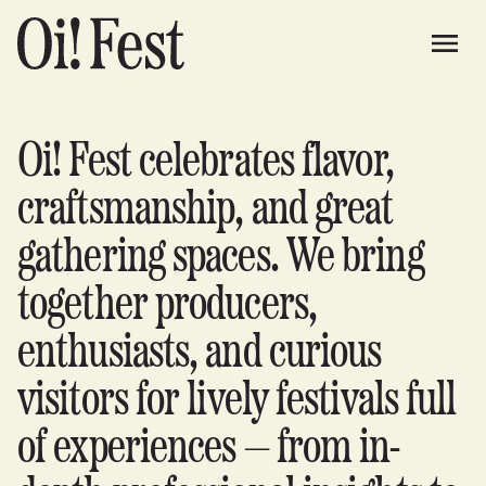
Oi! Fest celebrates flavor,
craftsmanship, and great
gathering spaces. We bring
together producers,
enthusiasts, and curious
visitors for lively festivals full
of experiences — from in-