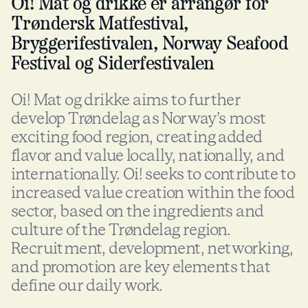
Oi! Mat og drikke er arrangør for
Trøndersk Matfestival,
Bryggerifestivalen, Norway Seafood
Festival og Siderfestivalen
Oi! Mat og drikke aims to further
develop Trøndelag as Norway’s most
exciting food region, creating added
flavor and value locally, nationally, and
internationally. Oi! seeks to contribute to
increased value creation within the food
sector, based on the ingredients and
culture of the Trøndelag region.
Recruitment, development, networking,
and promotion are key elements that
define our daily work.