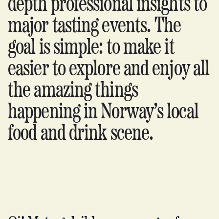
depth professional insights to
major tasting events. The
goal is simple: to make it
easier to explore and enjoy all
the amazing things
happening in Norway’s local
food and drink scene.