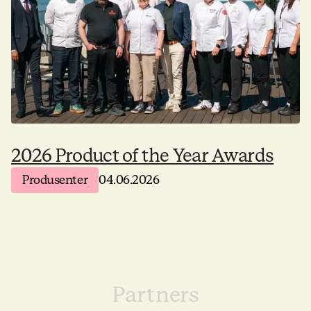
2026 Product of the Year Awards
Produsenter
04.06.2026
Partners