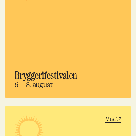
Bryggerifestivalen
6. – 8. august
Visit