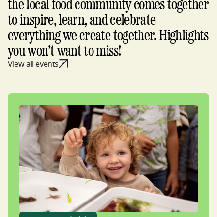
the local food community comes together
to inspire, learn, and celebrate
everything we create together. Highlights
you won’t want to miss!
View all events