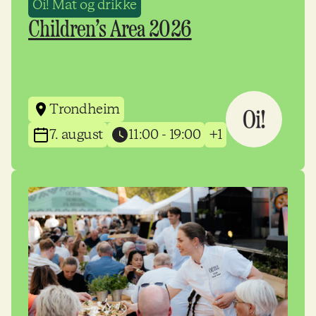
Oi! Mat og drikke
Children’s Area 2026
Trondheim
7. august
11:00 - 19:00
+1