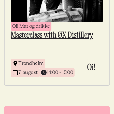
Oi! Mat og drikke
Masterclass with ØX Distillery
Trondheim
7. august
14:00 - 15:00