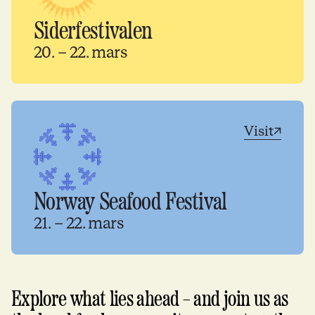
Siderfestivalen
20. – 22. mars
Visit
Norway Seafood Festival
21. – 22. mars
Explore what lies ahead – and join us as