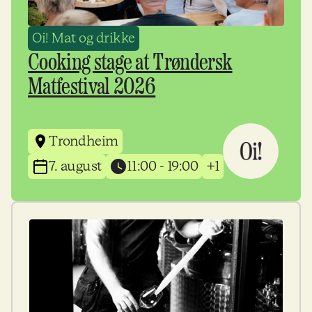
Oi! Mat og drikke
Cooking stage at Trøndersk
Matfestival 2026
Trondheim
7. august
11:00 - 19:00
+1