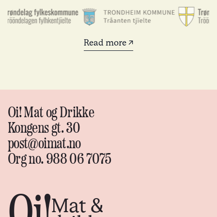
Read more ↗
Oi! Mat og Drikke
Kongens gt. 30
post@oimat.no
Org no. 988 06 7075
Oi!
Mat &