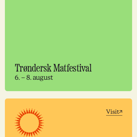
Trøndersk Matfestival
6. – 8. august
Visit