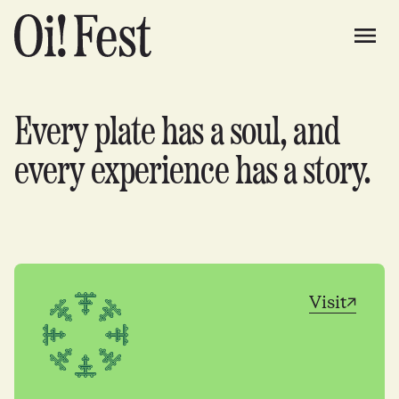
Every plate has a soul, and
every experience has a story.
Visit