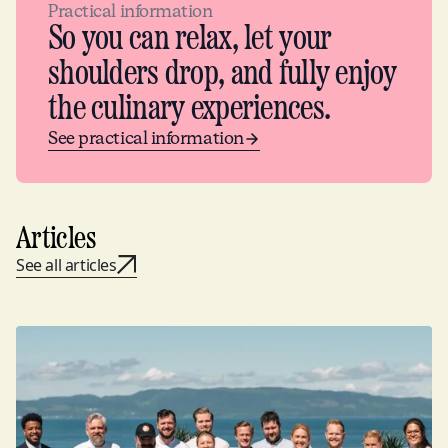
Practical information
So you can relax, let your
shoulders drop, and fully enjoy
the culinary experiences.
See practical information
Articles
See all articles